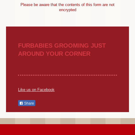
Please be aware that the contents of this form are not
encrypted
FURBABIES GROOMING JUST
AROUND YOUR CORNER
Like us on Facebook
Share