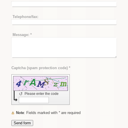
Telephone/fax:
Message:
*
Captcha (spam protection code) *
↺
Please enter the code
Note
: Fields marked with
*
are required