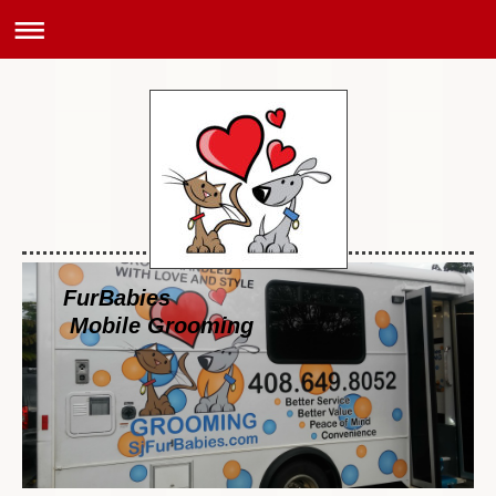
FurBabies
Mobile Grooming