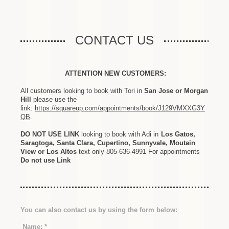
CONTACT US
ATTENTION NEW CUSTOMERS:
All customers looking to book with Tori in
San Jose or Morgan
Hill
please use the
link:
https://squareup.com/appointments/book/J129VMXXG3Y
QB
.
DO NOT USE LINK
looking to book with Adi in
Los Gatos,
Saragtoga, Santa Clara, Cupertino, Sunnyvale, Moutain
View or Los Altos
text only 805-636-4991 For appointments
Do not use Link
You can also contact us by using the form below:
Name:
*